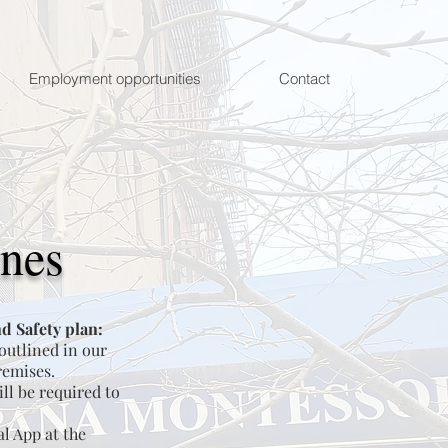
Employment opportunities
Contact
ines
d Safety plan:
 outlined in our
remises.
ll be required to
al App at the