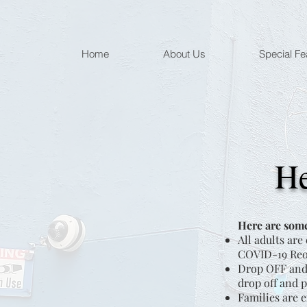
Home
About Us
Special Fe
He
Here are some
All adults are
COVID-19 Reop
Drop OFF and 
drop off and p
Families are e