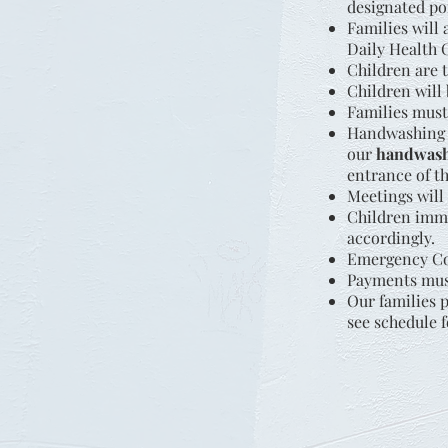
designated po
Families will
Daily Health C
Children are 
Children will 
Families must
Handwashing i
our
handwash
entrance of th
Meetings will 
Children immu
accordingly.
Emergency Con
Payments must
Our families 
see schedule f