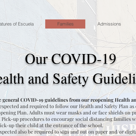
atures of Escuela
Families
Admissions
Our COVID-19
alth and Safety Guidel
 general COVID-19 guidelines from our reopening Health an
 expected and required to follow our Health and Safety Plan as
ening Plan. Adults must wear masks and or face shields on p
Pick-up procedures to encourage social distancing families wi
ick-up their child at the entrance of the school.
xpected also be required to sign and out on paper and/or digit