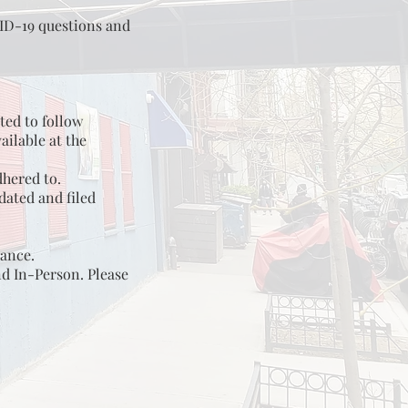
VID-19 questions and
ted to follow
ailable at the
dhered to.
ated and filed
vance.
nd In-Person. Please