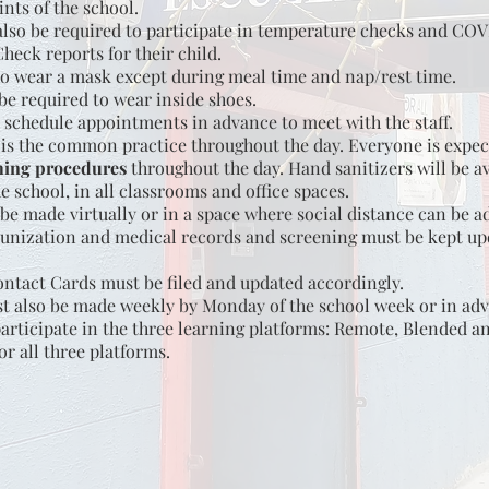
ints of the school.
 also be required to participate in temperature checks and CO
heck reports for their child.
to wear a mask except during meal time and nap/rest time.
be required to wear inside shoes.
 schedule appointments in advance to meet with the staff.
s the common practice throughout the day. Everyone is expec
ing procedures
throughout the day. Hand sanitizers will be av
e school, in all classrooms and office spaces.
be made virtually or in a space where social distance can be a
nization and medical records and screening must be kept upd
tact Cards must be filed and updated accordingly.
 also be made weekly by Monday of the school week or in ad
participate in the three learning platforms: Remote, Blended a
or all three platforms.