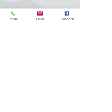
We have compiled a list of materials
Phone
Email
Facebook
and items that are needed to make
your child’s day run smoothly. Here
are the following items are needed at
the start of your child’s school day:
Diapers, and pull ups wipes and
ointment
Change of clothes (2 long sleeve and 2
short sleeve shirts, sweaters, 2 pair of
pants or 2 skirts, 2 pairs of socks and
several changes of clothing during the
introduction of potty training)
Crib size sheet and blanket-to be