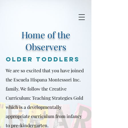
Home of the
Observers
Older toddlers
We are so excited that you have joined
the Escuela Hispana Montessori Inc.
family. We follow the Creative
Curriculum: Teaching Strategies Gold
which is a developmentally
appropriate curriculum from infancy
to pre-kindergarten.