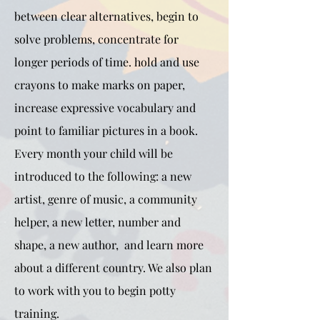
between clear alternatives, begin to
solve problems, concentrate for
longer periods of time. hold and use
crayons to make marks on paper,
increase expressive vocabulary and
point to familiar pictures in a book.
Every month your child will be
introduced to the following: a new
artist, genre of music, a community
helper, a new letter, number and
shape, a new author, and learn more
about a different country. We also plan
to work with you to begin potty
training.