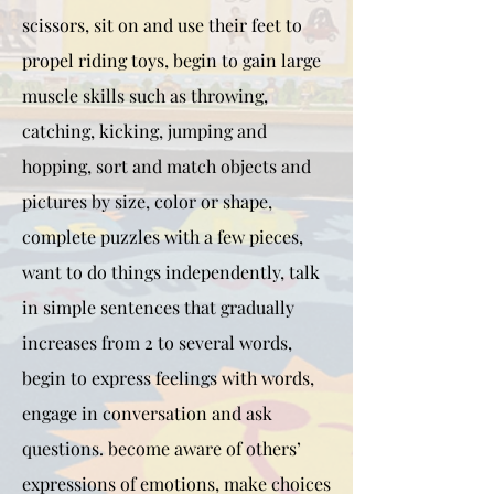
scissors, sit on and use their feet to
propel riding toys, begin to gain large
muscle skills such as throwing,
catching, kicking, jumping and
hopping, sort and match objects and
pictures by size, color or shape,
complete puzzles with a few pieces,
want to do things independently, talk
in simple sentences that gradually
increases from 2 to several words,
begin to express feelings with words,
engage in conversation and ask
questions. become aware of others’
expressions of emotions, make choices