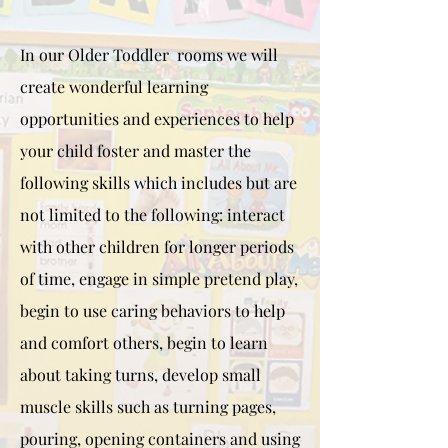
In our Older Toddler rooms we will
create wonderful learning
opportunities and experiences to help
your child foster and master the
following skills which includes but are
not limited to the following: interact
with other children for longer periods
of time, engage in simple pretend play,
begin to use caring behaviors to help
and comfort others, begin to learn
about taking turns, develop small
muscle skills such as turning pages,
pouring, opening containers and using